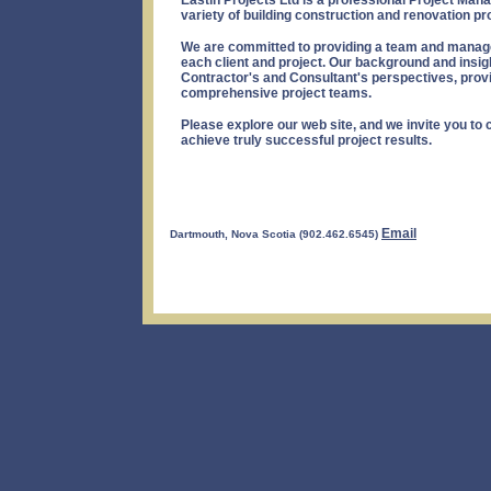
Eastin Projects Ltd is a professional Project Ma
variety of building construction and renovation pr
We are committed to providing a team and manage
each client and project. Our background and insig
Contractor's and Consultant's perspectives, provid
comprehensive project teams.
Please explore our web site, and we invite you to 
achieve truly successful project results.
Email
Dartmouth, Nova Scotia (902.462.6545)