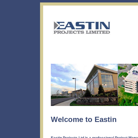
Welcome to Eastin