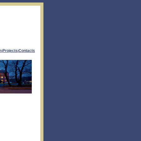
m
Projects
Contacts
|
|