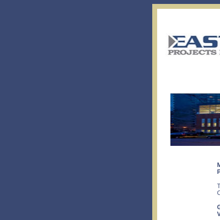
T
C
V