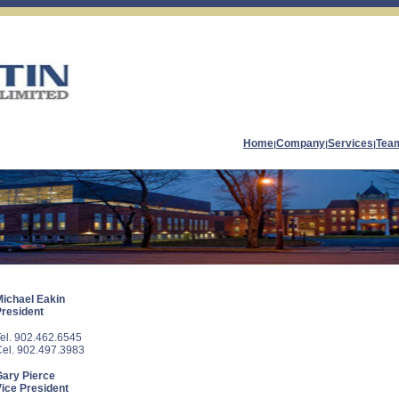
Home
Company
Services
Tea
|
|
|
Michael Eakin
President
el. 902.462.6545
el. 902.497.3983
Gary Pierce
ice President