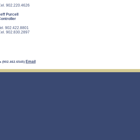
el. 902.220.4626
eff Purcell
ontroller
el. 902.422.8801
el. 902.830.2897
Email
a (902.462.6545)