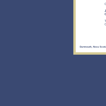
C
J
C
T
C
Dartmouth, Nova Scoti